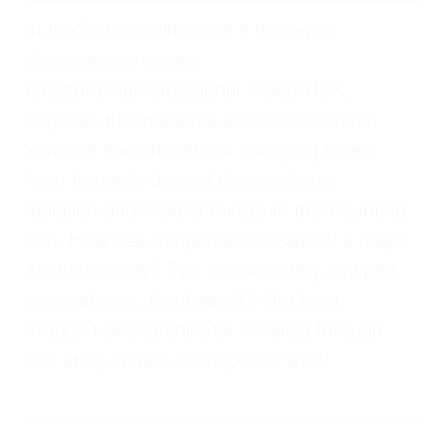
In the first installment of a three-part 
documentary series, 
director/cinematographer Fr3deR1cK, 
explores the freedoms and restrictions in 
America and amidst our changing times 
from the early days of the pandemic. 
Isolation and Protest mingle in this haunting 
film. How has the pandemic caused a major 
shift in society? Part documentary and part 
cinematic art, this beautiful film from 
Fr3deR1cK searches for America through 
real story, music, and spoken word.