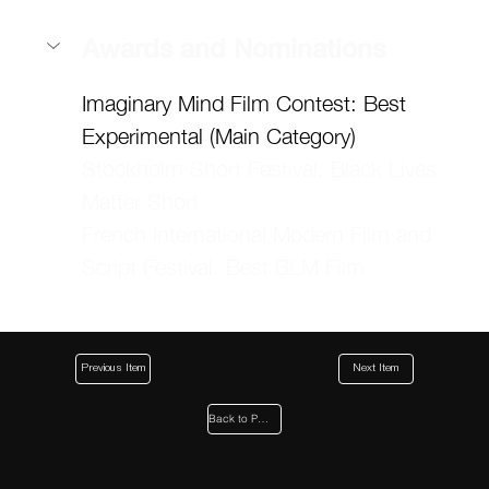
Awards and Nominations
Imaginary Mind Film Contest: Best 
Experimental (Main Category)
Stockholm Short Festival: Black Lives 
Matter Short 
French International Modern Film and 
Script Festival: Best BLM Film
Previous Item
Next Item
Back to Page