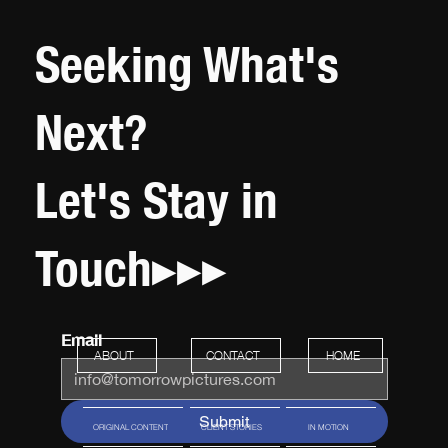
Seeking What's
Next?
Let's Stay in
Touch▸▸▸
Email
HOME
ABOUT
CONTACT
Submit
ORIGINAL CONTENT
CLIENT STORIES
IN MOTION