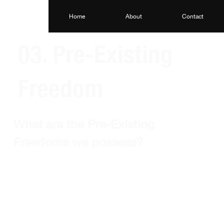
Home
About
Contact
03. Pre-Existing
Freedom
What are the Pre-Existing 
Freedoms we possess?