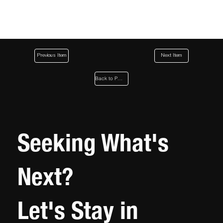
Previous Item
Next Item
Back to Page
Seeking What's
Next?
Let's Stay in