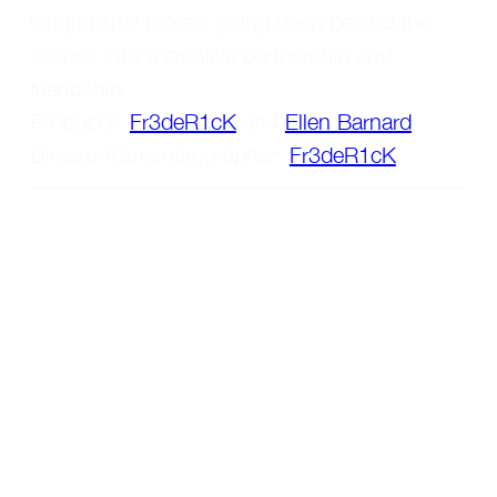
longitudinal project going deep behind the 
scenes into a creative partnership and 
friendship. 
Producer: 
Fr3deR1cK
 and 
Ellen Barnard
. 
Director/Cinematographer: 
Fr3deR1cK
.