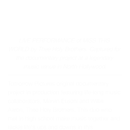
LIVE PERFORMANCE of MISS THIS 
WORLD by Thee Holy Brothers. Captured for 
the documentary project at a legendary 
music venue in North Hollywood.
Tomorrow Pictures original documentary 
project in production featuring life-long music 
collaborators, Marvin Etzioni and Willie 
Aaron, Thee Holy Brothers. This duo who 
met in high school make music together and 
tackle life's ups and downs in this 