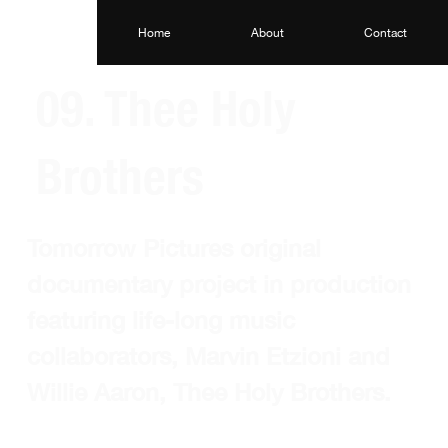
Home
About
Contact
09. Thee Holy
Brothers
Tomorrow Pictures original 
documentary project in production 
featuring life-long music 
collaborators, Marvin Etzioni and 
Willie Aaron, Thee Holy Brothers. 