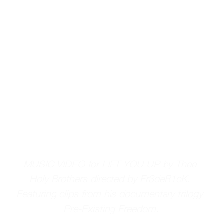
MUSIC VIDEO for LIFT YOU UP by Thee 
Holy Brothers directed by Fr3deR1cK. 
Featuring clips from his documentary trilogy 
Pre-Existing Freedom.